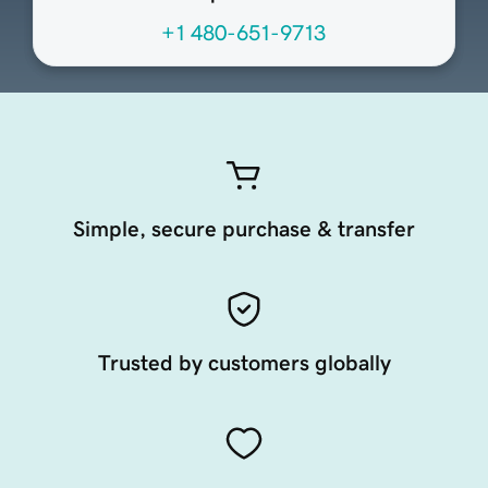
+1 480-651-9713
Simple, secure purchase & transfer
Trusted by customers globally