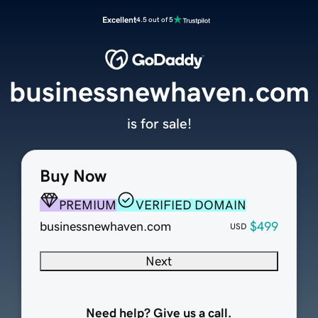
Excellent
4.5 out of 5
businessnewhaven.com
is for sale!
Buy Now
PREMIUM
VERIFIED DOMAIN
businessnewhaven.com
$499
USD
Next
Need help? Give us a call.