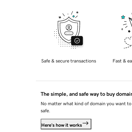
Safe & secure transactions
Fast & ea
The simple, and safe way to buy doma
No matter what kind of domain you want to 
safe.
Here's how it works