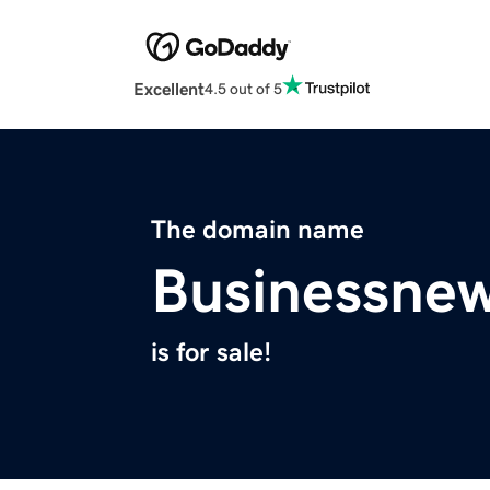
Excellent
4.5 out of 5
The domain name
Businessne
is for sale!