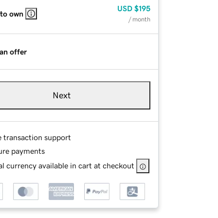
USD
$195
 to own
/ month
an offer
Next
e transaction support
ure payments
l currency available in cart at checkout