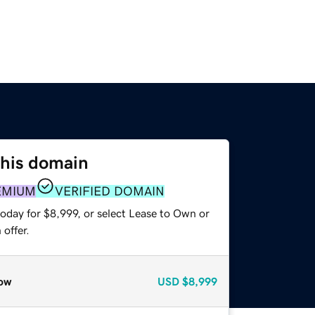
this domain
EMIUM
VERIFIED DOMAIN
oday for $8,999, or select Lease to Own or
offer.
ow
USD
$8,999