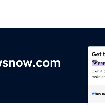
Get 
wsnow.com
PR
Own it t
make an 
Buy n