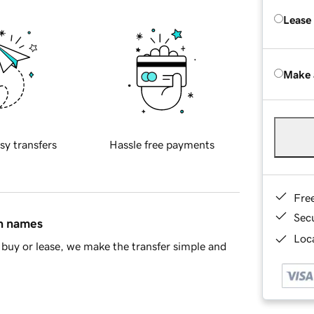
Lease
Make 
sy transfers
Hassle free payments
Fre
Sec
in names
Loca
buy or lease, we make the transfer simple and