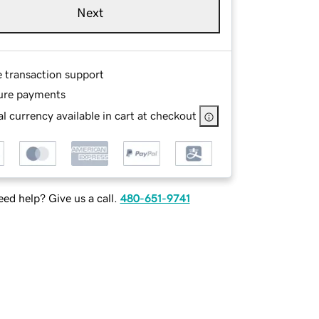
Next
e transaction support
ure payments
l currency available in cart at checkout
ed help? Give us a call.
480-651-9741