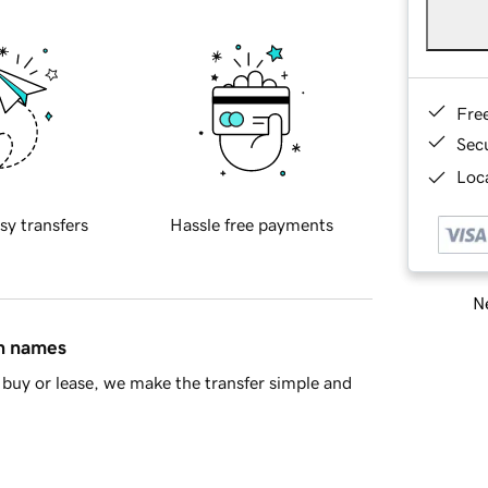
Fre
Sec
Loca
sy transfers
Hassle free payments
Ne
in names
buy or lease, we make the transfer simple and