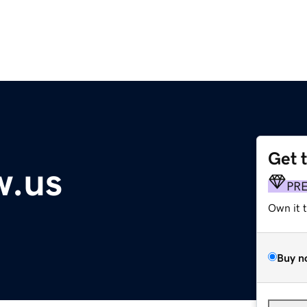
Get 
w.us
PR
Own it 
Buy n