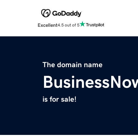
Excellent
4.5 out of 5
The domain name
BusinessNo
is for sale!