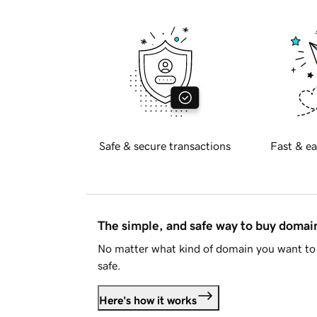
Safe & secure transactions
Fast & ea
The simple, and safe way to buy doma
No matter what kind of domain you want to 
safe.
Here's how it works