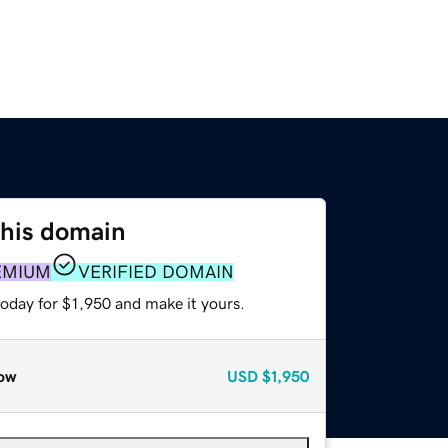
this domain
EMIUM
VERIFIED DOMAIN
today for $1,950 and make it yours.
ow
USD
$1,950