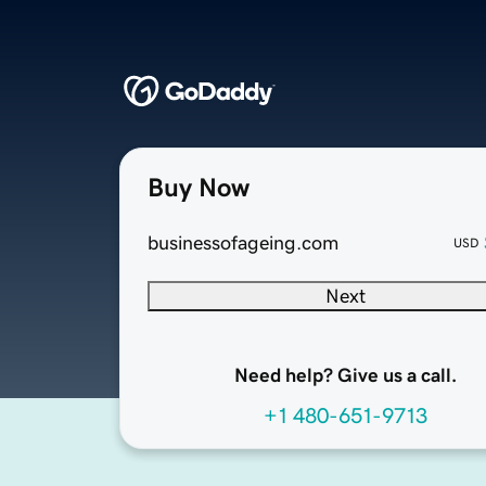
Buy Now
businessofageing.com
USD
Next
Need help? Give us a call.
+1 480-651-9713