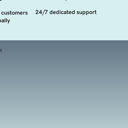
24/7 dedicated support
 customers
ally
d.