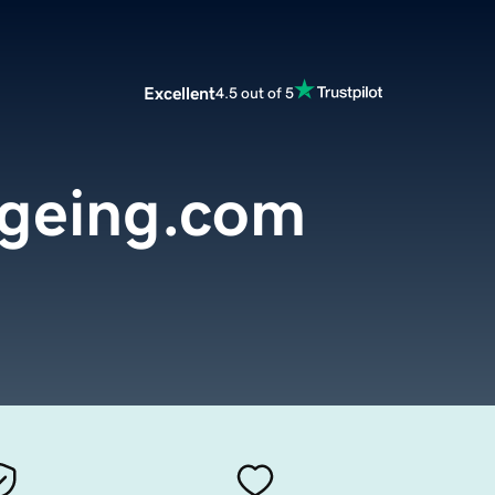
Excellent
4.5 out of 5
ageing.com