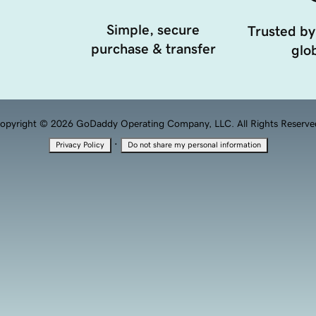
Simple, secure
Trusted by
purchase & transfer
glob
opyright © 2026 GoDaddy Operating Company, LLC. All Rights Reserve
·
Privacy Policy
Do not share my personal information