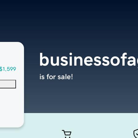
businessof
$1,599
is for sale!