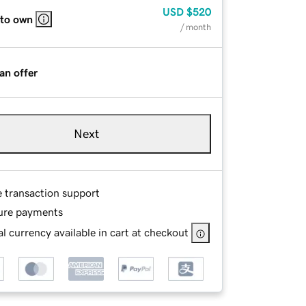
USD
$520
 to own
/ month
an offer
Next
e transaction support
ure payments
l currency available in cart at checkout