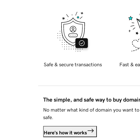
Safe & secure transactions
Fast & ea
The simple, and safe way to buy doma
No matter what kind of domain you want to 
safe.
Here's how it works