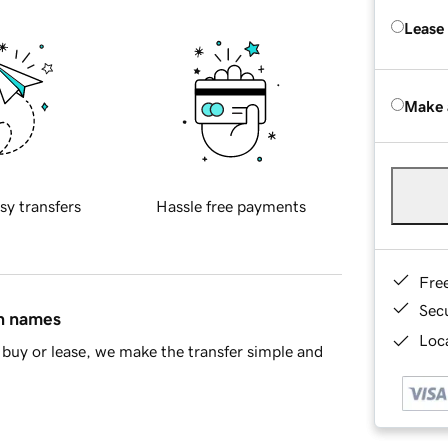
Lease
Make 
sy transfers
Hassle free payments
Fre
Sec
in names
Loca
buy or lease, we make the transfer simple and