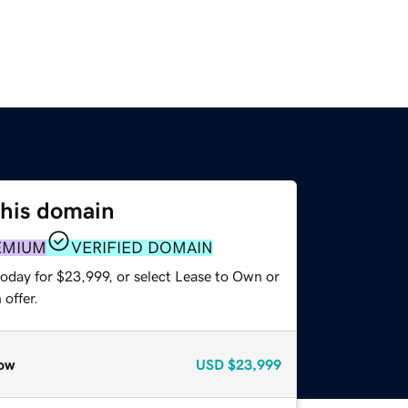
this domain
EMIUM
VERIFIED DOMAIN
today for $23,999, or select Lease to Own or
offer.
ow
USD
$23,999