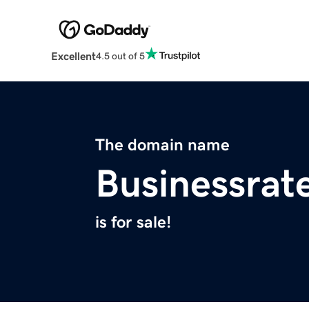
Excellent
4.5 out of 5
The domain name
Businessrat
is for sale!