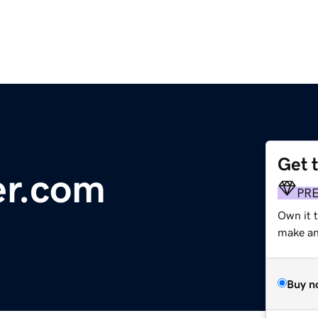
Get 
er.com
PR
Own it 
make an 
Buy n