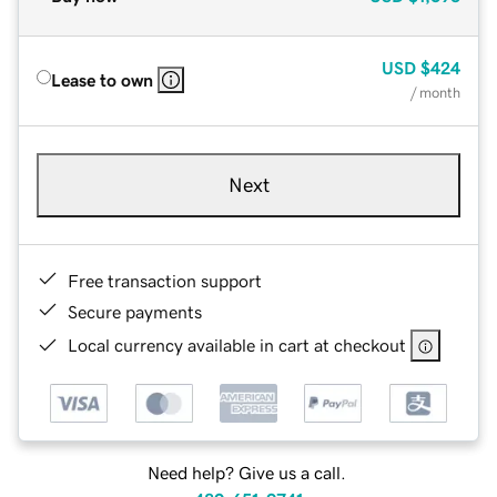
USD
$424
Lease to own
/ month
Next
Free transaction support
Secure payments
Local currency available in cart at checkout
Need help? Give us a call.