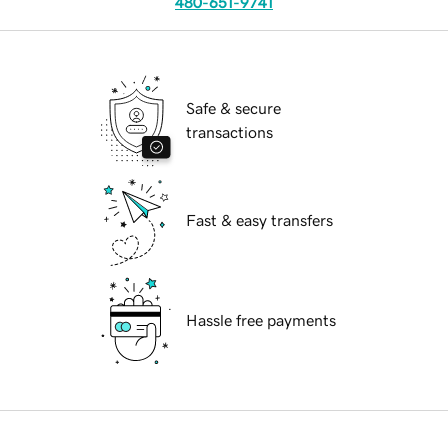
480-651-9741
Safe & secure
transactions
Fast & easy transfers
Hassle free payments