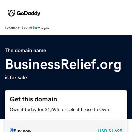
Excellent
4.5 out of 5
The domain name
BusinessRelief.org
is for sale!
Get this domain
Own it today for $1,695, or select Lease to Own.
Buy now
USD
$1,695