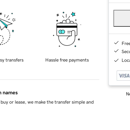
Fre
Sec
sy transfers
Hassle free payments
Loca
in names
Ne
buy or lease, we make the transfer simple and