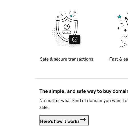
Safe & secure transactions
Fast & ea
The simple, and safe way to buy doma
No matter what kind of domain you want to 
safe.
Here's how it works