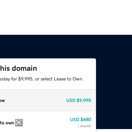
this domain
oday for $9,995, or select Lease to Own.
ow
USD
$9,995
USD
$480
 to own
/ month