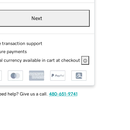
Next
e transaction support
ure payments
l currency available in cart at checkout
ed help? Give us a call.
480-651-9741