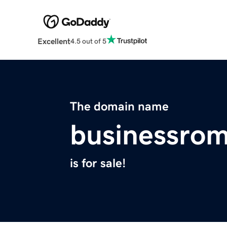
Excellent
4.5 out of 5
The domain name
businessro
is for sale!