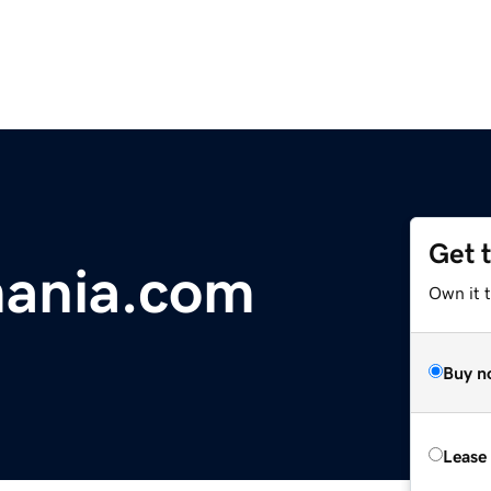
Get 
mania.com
Own it t
Buy n
Lease