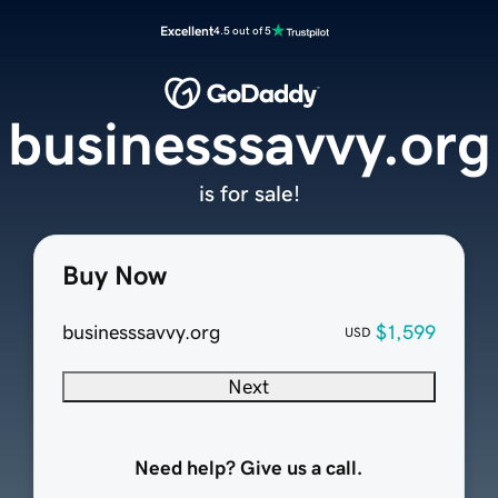
Excellent
4.5 out of 5
businesssavvy.org
is for sale!
Buy Now
businesssavvy.org
$1,599
USD
Next
Need help? Give us a call.