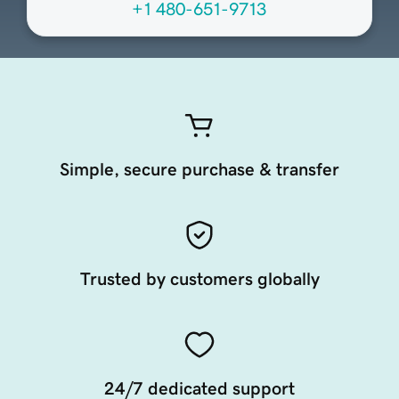
+1 480-651-9713
Simple, secure purchase & transfer
Trusted by customers globally
24/7 dedicated support