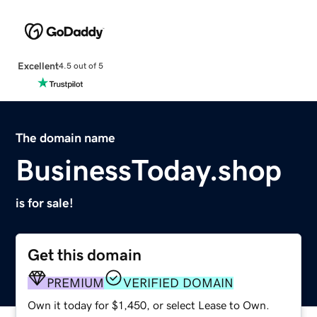
Excellent
4.5 out of 5
The domain name
BusinessToday.shop
is for sale!
Get this domain
PREMIUM
VERIFIED DOMAIN
Own it today for $1,450, or select Lease to Own.