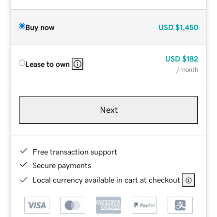
Buy now
USD
$1,450
USD
$182
Lease to own
/ month
Next
Free transaction support
Secure payments
Local currency available in cart at checkout