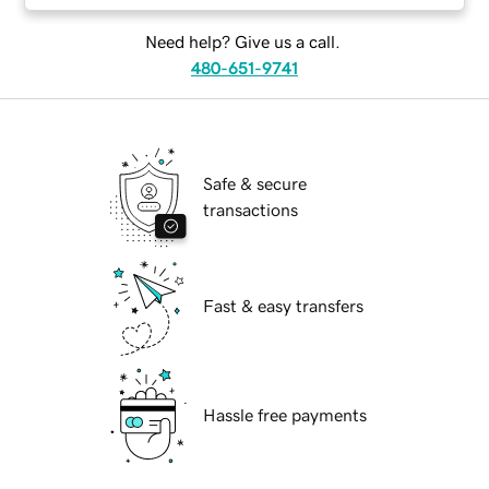
Need help? Give us a call.
480-651-9741
Safe & secure
transactions
Fast & easy transfers
Hassle free payments