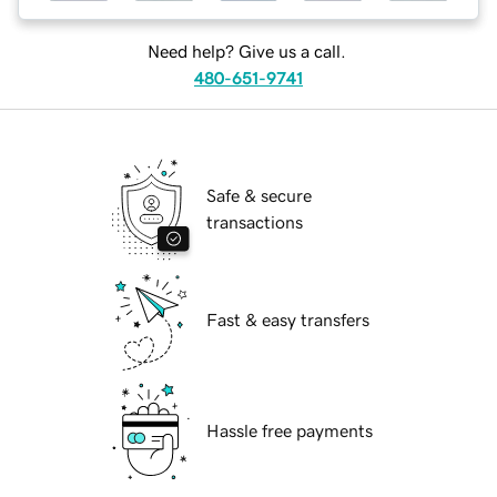
Need help? Give us a call.
480-651-9741
Safe & secure
transactions
Fast & easy transfers
Hassle free payments