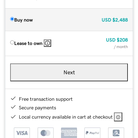
Buy now
USD
$2,488
USD
$208
Lease to own
/ month
Next
Free transaction support
Secure payments
Local currency available in cart at checkout