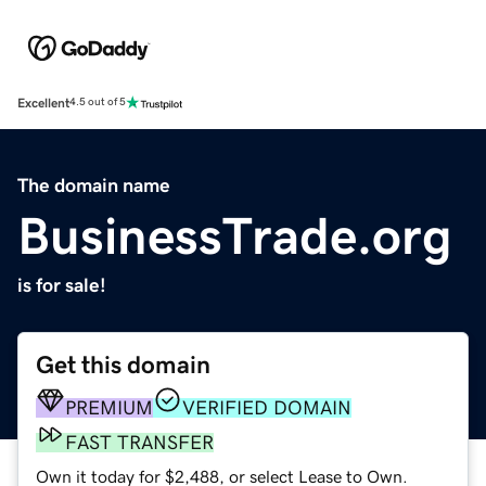
Excellent
4.5 out of 5
The domain name
BusinessTrade.org
is for sale!
Get this domain
PREMIUM
VERIFIED DOMAIN
FAST TRANSFER
Own it today for $2,488, or select Lease to Own.