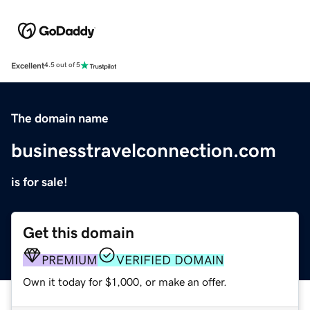
Excellent
4.5 out of 5
The domain name
businesstravelconnection.com
is for sale!
Get this domain
PREMIUM
VERIFIED DOMAIN
Own it today for $1,000, or make an offer.