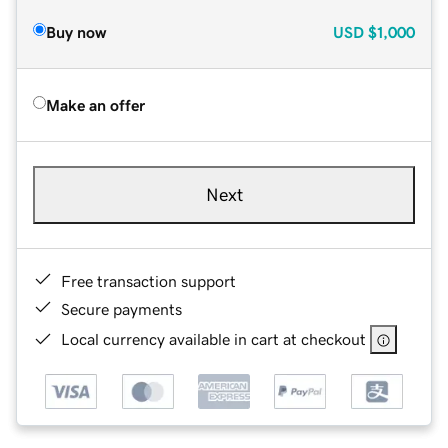
Buy now
USD
$1,000
Make an offer
Next
Free transaction support
Secure payments
Local currency available in cart at checkout