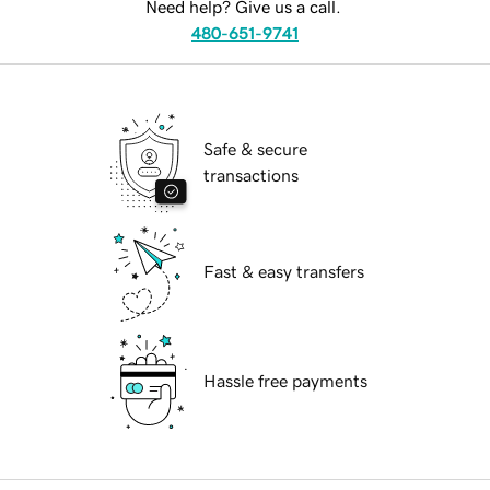
Need help? Give us a call.
480-651-9741
Safe & secure
transactions
Fast & easy transfers
Hassle free payments