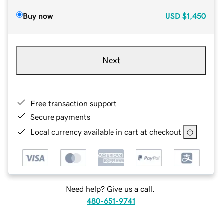
Buy now
USD
$1,450
Next
Free transaction support
Secure payments
Local currency available in cart at checkout
Need help? Give us a call.
480-651-9741