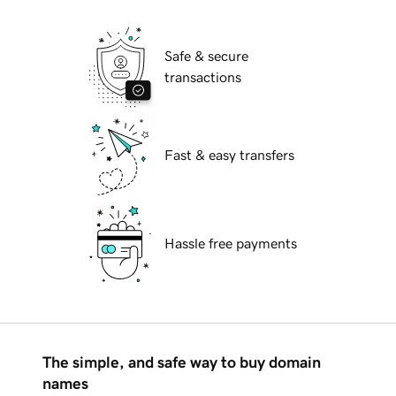
Safe & secure
transactions
Fast & easy transfers
Hassle free payments
The simple, and safe way to buy domain
names