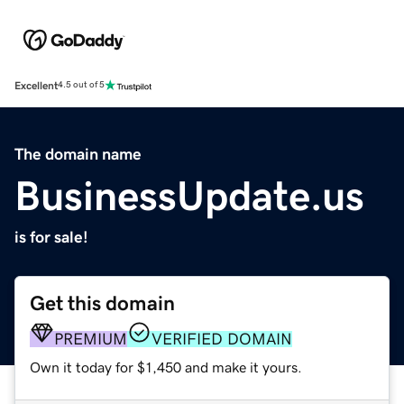
Excellent
4.5 out of 5
The domain name
BusinessUpdate.us
is for sale!
Get this domain
PREMIUM
VERIFIED DOMAIN
Own it today for $1,450 and make it yours.