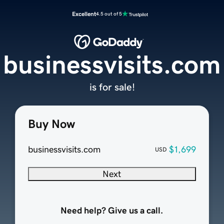
Excellent
4.5 out of 5
businessvisits.com
is for sale!
Buy Now
businessvisits.com
$1,699
USD
Next
Need help? Give us a call.