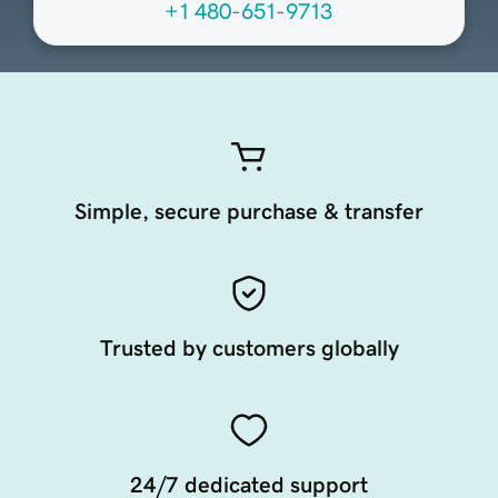
+1 480-651-9713
Simple, secure purchase & transfer
Trusted by customers globally
24/7 dedicated support