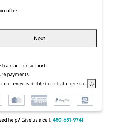
an offer
Next
e transaction support
ure payments
l currency available in cart at checkout
ed help? Give us a call.
480-651-9741