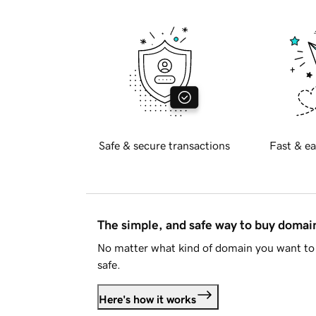
Safe & secure transactions
Fast & ea
The simple, and safe way to buy doma
No matter what kind of domain you want to 
safe.
Here's how it works