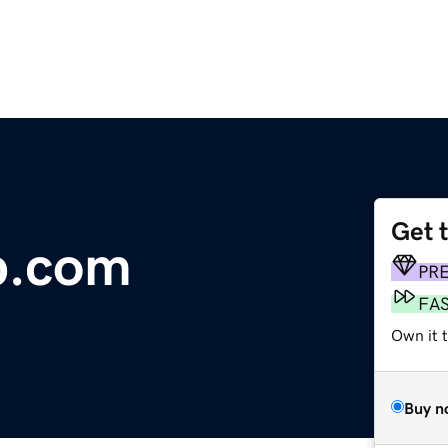
Get 
p.com
PR
FA
Own it t
Buy n