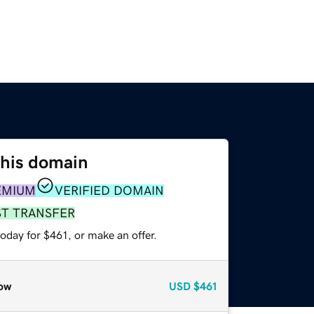
this domain
EMIUM
VERIFIED DOMAIN
ST TRANSFER
oday for $461, or make an offer.
ow
USD
$461