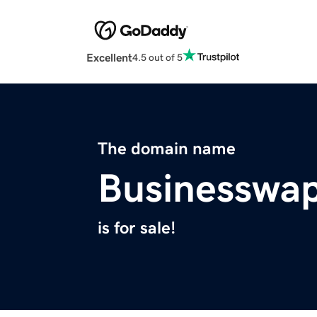
Excellent
4.5 out of 5
The domain name
Businesswa
is for sale!