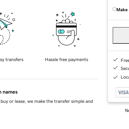
Make 
sy transfers
Hassle free payments
Fre
Sec
Loca
in names
buy or lease, we make the transfer simple and
Ne