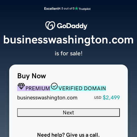
Excellent
4.5 out of 5
businesswashington.com
is for sale!
Buy Now
PREMIUM
VERIFIED DOMAIN
businesswashington.com
$2,499
USD
Next
Need help? Give us a call.