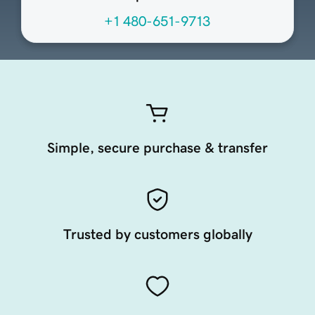
+1 480-651-9713
Simple, secure purchase & transfer
Trusted by customers globally