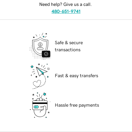
Need help? Give us a call.
480-651-9741
Safe & secure
transactions
Fast & easy transfers
Hassle free payments