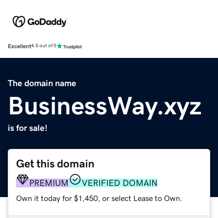
Excellent
4.5 out of 5
The domain name
BusinessWay.xyz
is for sale!
Get this domain
PREMIUM
VERIFIED DOMAIN
Own it today for $1,450, or select Lease to Own.