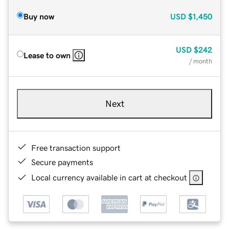
Buy now
USD
$1,450
USD
$242
Lease to own
/ month
Next
Free transaction support
Secure payments
Local currency available in cart at checkout