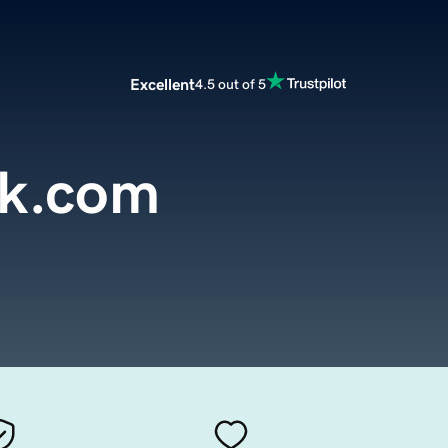
Excellent
4.5 out of 5
rk.com