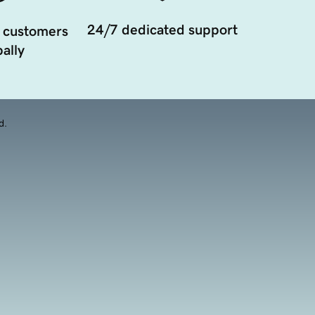
24/7 dedicated support
 customers
ally
d.