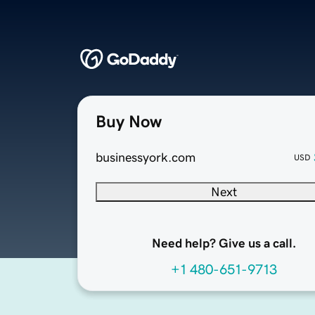
Buy Now
businessyork.com
USD
Next
Need help? Give us a call.
+1 480-651-9713