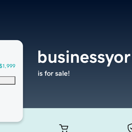
businessyo
$1,999
is for sale!