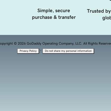
Simple, secure
Trusted by
purchase & transfer
glob
opyright © 2026 GoDaddy Operating Company, LLC. All Rights Reserve
·
Privacy Policy
Do not share my personal information