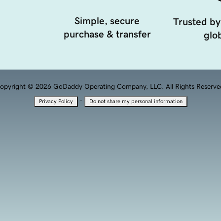
Simple, secure
Trusted by
purchase & transfer
glob
opyright © 2026 GoDaddy Operating Company, LLC. All Rights Reserve
·
Privacy Policy
Do not share my personal information