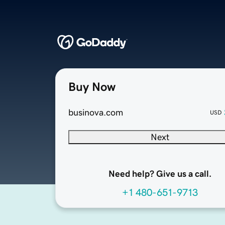
Buy Now
businova.com
USD
Next
Need help? Give us a call.
+1 480-651-9713