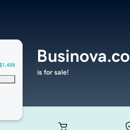
Businova.c
$1,488
is for sale!