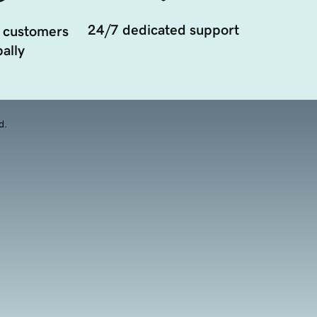
24/7 dedicated support
 customers
ally
d.