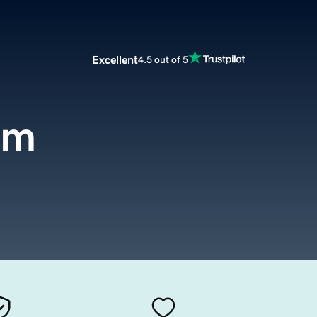
Excellent
4.5 out of 5
om