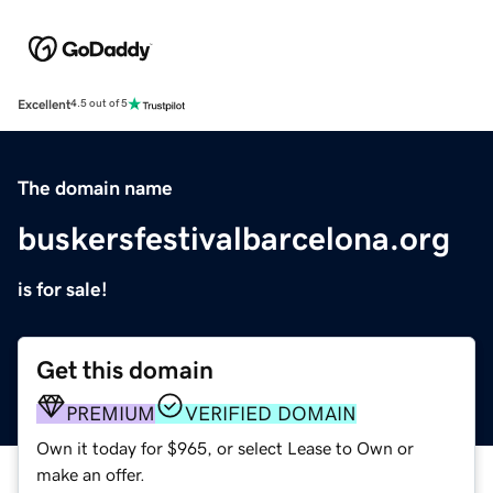
Excellent
4.5 out of 5
The domain name
buskersfestivalbarcelona.org
is for sale!
Get this domain
PREMIUM
VERIFIED DOMAIN
Own it today for $965, or select Lease to Own or
make an offer.