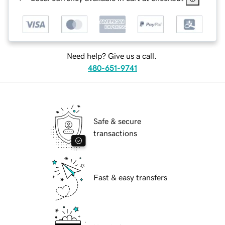
Need help? Give us a call.
480-651-9741
Safe & secure
transactions
Fast & easy transfers