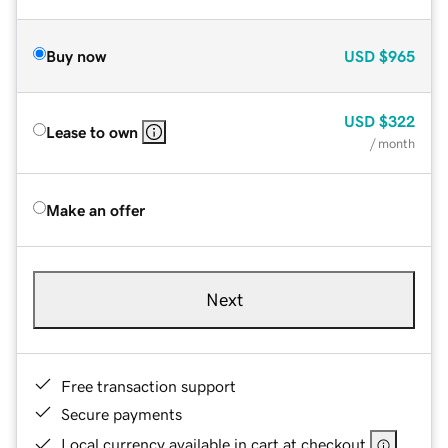
Buy now
USD
$965
USD
$322
Lease to own
/ month
Make an offer
Next
Free transaction support
Secure payments
Local currency available in cart at checkout