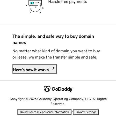
Hassle free payments
The simple, and safe way to buy domain
names
No matter what kind of domain you want to buy
or lease, we make the transfer simple and safe.
Here's how it works
Copyright © 2026 GoDaddy Operating Company, LLC. All Rights
Reserved.
•
Do not share my personal information
Privacy Settings