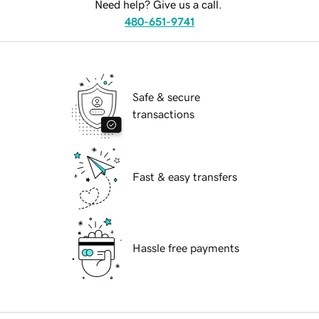
Need help? Give us a call.
480-651-9741
Safe & secure
transactions
Fast & easy transfers
Hassle free payments