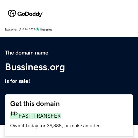
Excellent
4.5 out of 5
The domain name
Bussiness.org
is for sale!
Get this domain
FAST TRANSFER
Own it today for $9,888, or make an offer.