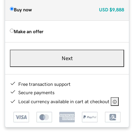
Buy now
USD
$9,888
Make an offer
Next
Free transaction support
Secure payments
Local currency available in cart at checkout