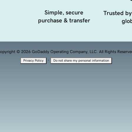
Simple, secure
Trusted by
purchase & transfer
glob
opyright © 2026 GoDaddy Operating Company, LLC. All Rights Reserve
·
Privacy Policy
Do not share my personal information