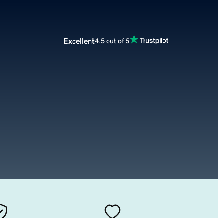
Excellent
4.5 out of 5