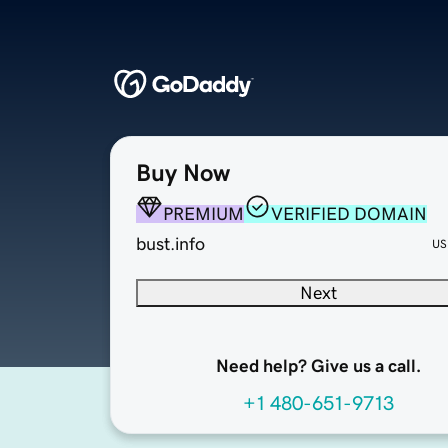
Buy Now
PREMIUM
VERIFIED DOMAIN
bust.info
US
Next
Need help? Give us a call.
+1 480-651-9713