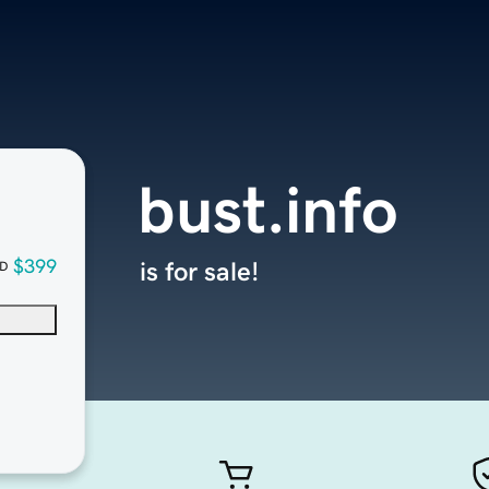
bust.info
$399
is for sale!
D