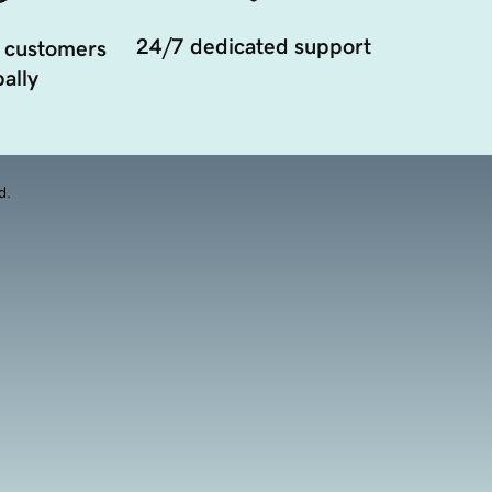
24/7 dedicated support
 customers
ally
d.