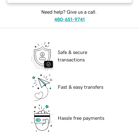
Need help? Give us a call.
480-651-9741
Safe & secure
transactions
Fast & easy transfers
Hassle free payments