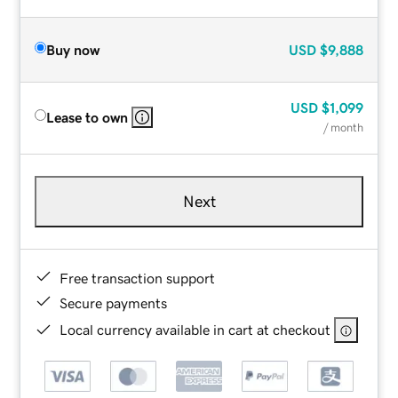
Buy now
USD
$9,888
USD
$1,099
Lease to own
/ month
Next
Free transaction support
Secure payments
Local currency available in cart at checkout