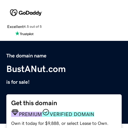
Excellent
4.5 out of 5
The domain name
BustANut.com
is for sale!
Get this domain
PREMIUM
VERIFIED DOMAIN
Own it today for $9,888, or select Lease to Own.