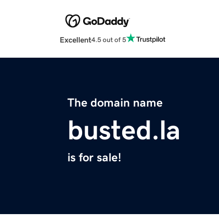
Excellent
4.5 out of 5
The domain name
busted.la
is for sale!