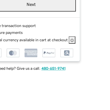
Next
e transaction support
ure payments
l currency available in cart at checkout
ed help? Give us a call.
480-651-9741