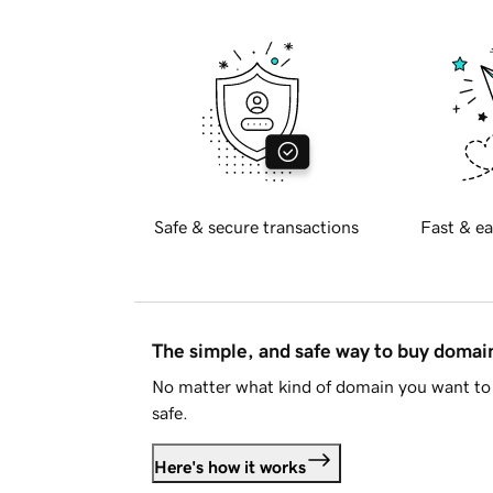
Safe & secure transactions
Fast & ea
The simple, and safe way to buy doma
No matter what kind of domain you want to 
safe.
Here's how it works