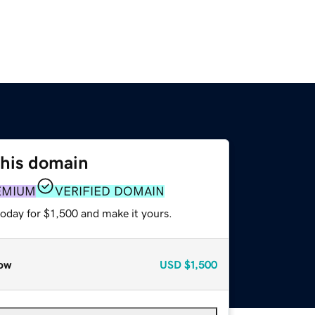
this domain
EMIUM
VERIFIED DOMAIN
today for $1,500 and make it yours.
ow
USD
$1,500