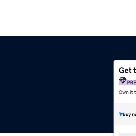
Get 
PR
Own it 
Buy n