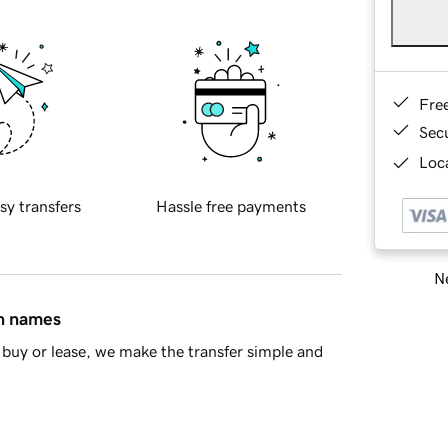
Fre
Sec
Loca
sy transfers
Hassle free payments
Ne
in names
buy or lease, we make the transfer simple and