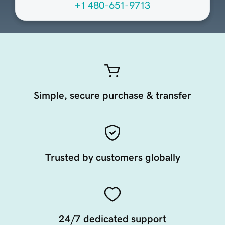
+1 480-651-9713
Simple, secure purchase & transfer
Trusted by customers globally
24/7 dedicated support