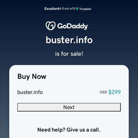
Excellent
4.5 out of 5
buster.info
is for sale!
Buy Now
buster.info
$299
USD
Next
Need help? Give us a call.