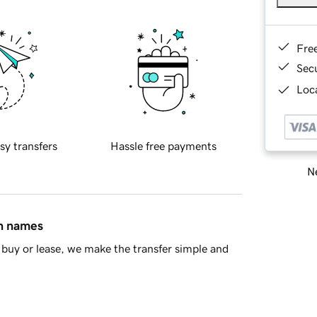
Fre
Sec
Loca
sy transfers
Hassle free payments
Ne
in names
buy or lease, we make the transfer simple and