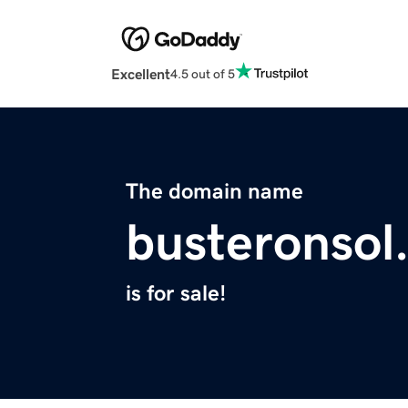
Excellent
4.5 out of 5
The domain name
busteronsol
is for sale!