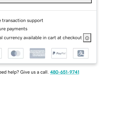
e transaction support
ure payments
l currency available in cart at checkout
ed help? Give us a call.
480-651-9741