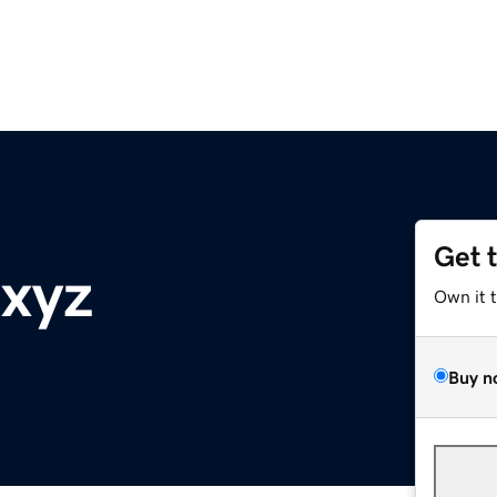
Get 
.xyz
Own it 
Buy n