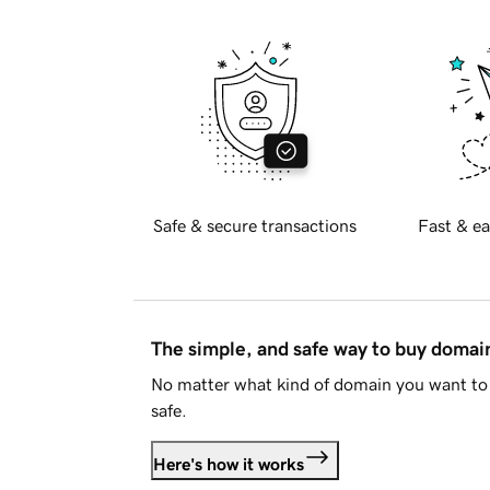
Safe & secure transactions
Fast & ea
The simple, and safe way to buy doma
No matter what kind of domain you want to 
safe.
Here's how it works