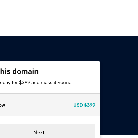
this domain
today for $399 and make it yours.
ow
USD
$399
Next