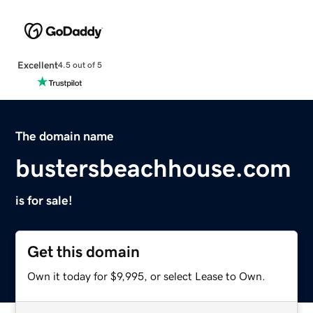
Excellent
4.5 out of 5
The domain name
bustersbeachhouse.com
is for sale!
Get this domain
Own it today for $9,995, or select Lease to Own.