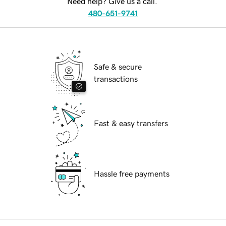
Need help? Give us a call.
480-651-9741
Safe & secure
transactions
Fast & easy transfers
Hassle free payments