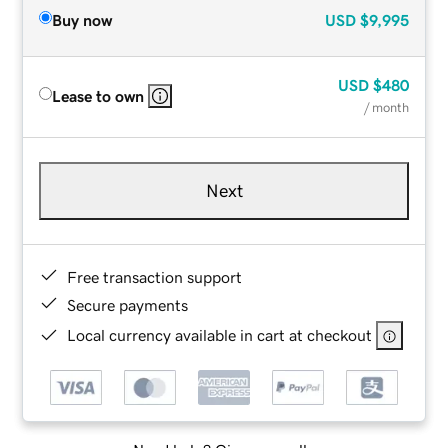
Buy now
USD
$9,995
USD
$480
Lease to own
/ month
Next
Free transaction support
Secure payments
Local currency available in cart at checkout