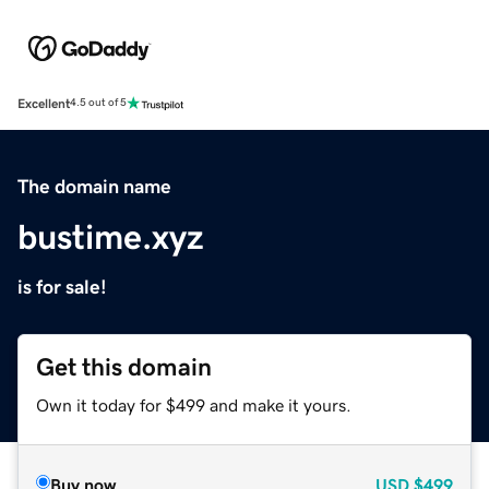
Excellent
4.5 out of 5
The domain name
bustime.xyz
is for sale!
Get this domain
Own it today for $499 and make it yours.
Buy now
USD
$499