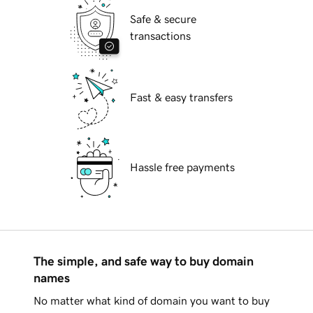
Safe & secure
transactions
Fast & easy transfers
Hassle free payments
The simple, and safe way to buy domain
names
No matter what kind of domain you want to buy