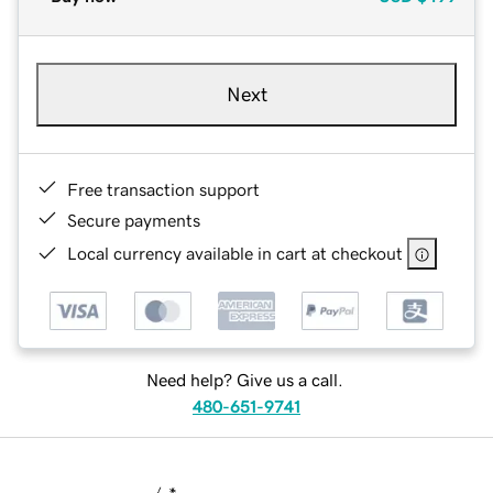
Next
Free transaction support
Secure payments
Local currency available in cart at checkout
Need help? Give us a call.
480-651-9741