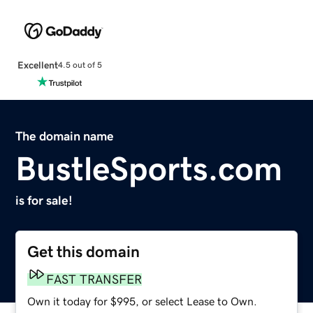
Excellent
4.5 out of 5
The domain name
BustleSports.com
is for sale!
Get this domain
FAST TRANSFER
Own it today for $995, or select Lease to Own.