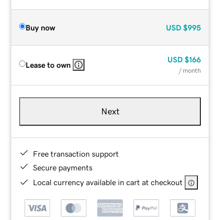
Buy now
USD
$995
USD
$166
Lease to own
/ month
Next
Free transaction support
Secure payments
Local currency available in cart at checkout