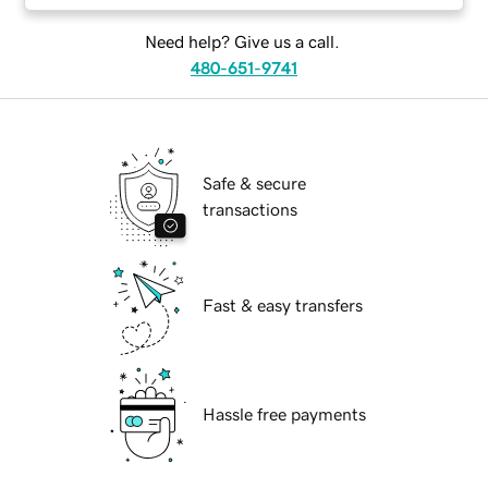
Need help? Give us a call.
480-651-9741
Safe & secure
transactions
Fast & easy transfers
Hassle free payments