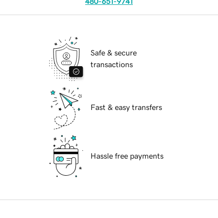
480-651-9741
Safe & secure
transactions
Fast & easy transfers
Hassle free payments