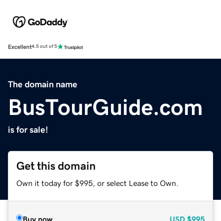
Excellent
4.5 out of 5
The domain name
BusTourGuide.com
is for sale!
Get this domain
Own it today for $995, or select Lease to Own.
Buy now
USD
$995