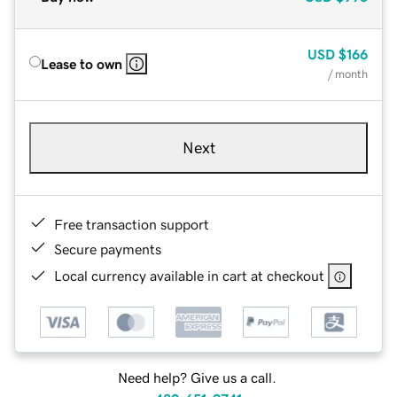
USD
$166
Lease to own
/ month
Next
Free transaction support
Secure payments
Local currency available in cart at checkout
Need help? Give us a call.