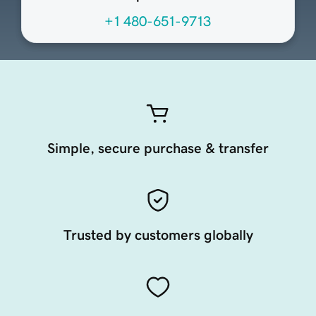
+1 480-651-9713
Simple, secure purchase & transfer
Trusted by customers globally