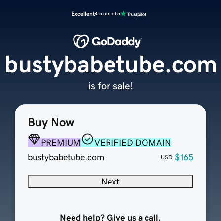
Excellent
4.5 out of 5
bustybabetube.com
is for sale!
Buy Now
PREMIUM
VERIFIED DOMAIN
bustybabetube.com
$165
USD
Next
Need help? Give us a call.