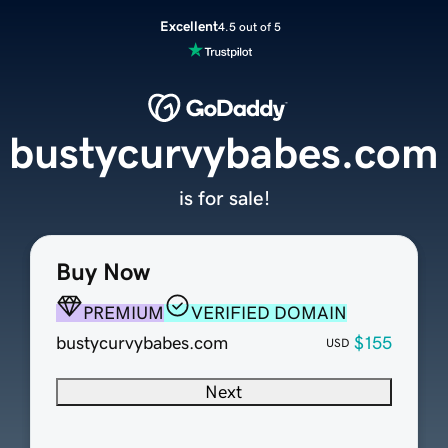
Excellent
4.5 out of 5
bustycurvybabes.com
is for sale!
Buy Now
PREMIUM
VERIFIED DOMAIN
bustycurvybabes.com
$155
USD
Next