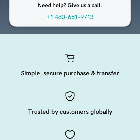
Need help? Give us a call.
+1 480-651-9713
Simple, secure purchase & transfer
Trusted by customers globally