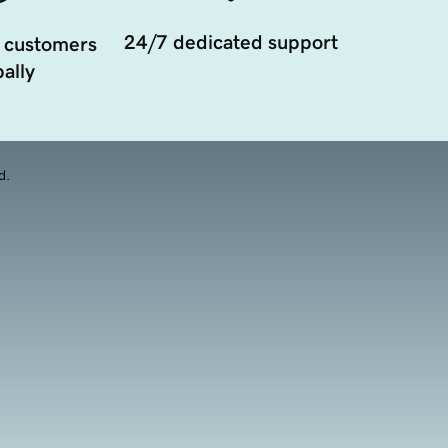
24/7 dedicated support
 customers
ally
d.