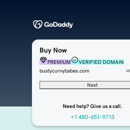
Buy Now
PREMIUM
VERIFIED DOMAIN
bustycurvybabes.com
U
Next
Need help? Give us a call.
+1 480-651-9713