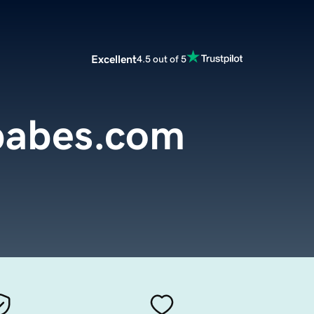
Excellent
4.5 out of 5
babes.com