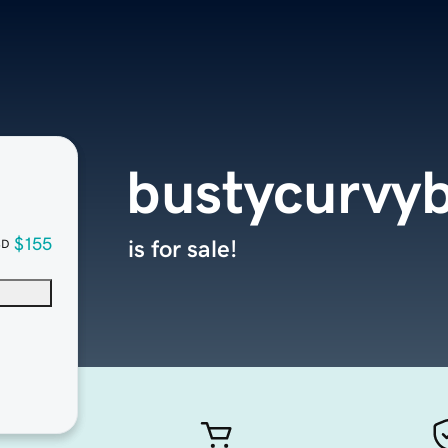
bustycurvy
$155
is for sale!
SD