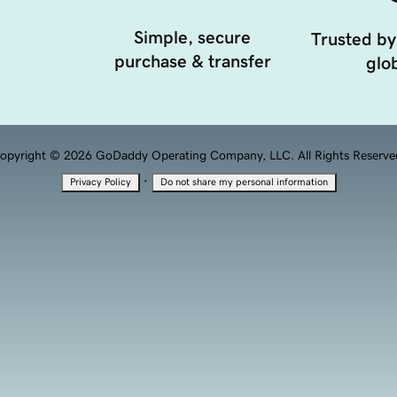
Simple, secure
Trusted by
purchase & transfer
glob
opyright © 2026 GoDaddy Operating Company, LLC. All Rights Reserve
·
Privacy Policy
Do not share my personal information