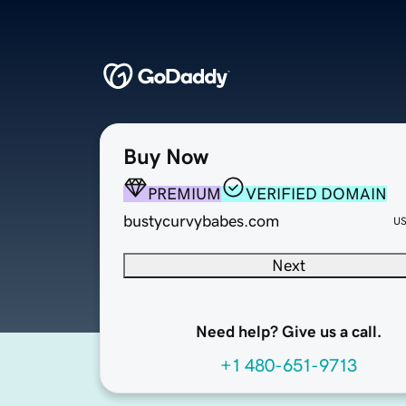
Buy Now
PREMIUM
VERIFIED DOMAIN
bustycurvybabes.com
U
Next
Need help? Give us a call.
+1 480-651-9713