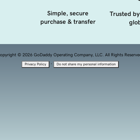
Simple, secure
Trusted by
purchase & transfer
glob
opyright © 2026 GoDaddy Operating Company, LLC. All Rights Reserve
·
Privacy Policy
Do not share my personal information