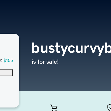
bustycurvy
$155
is for sale!
SD