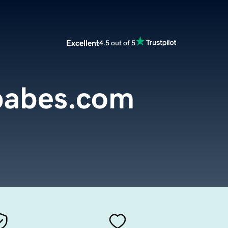
Excellent
4.5 out of 5
babes.com