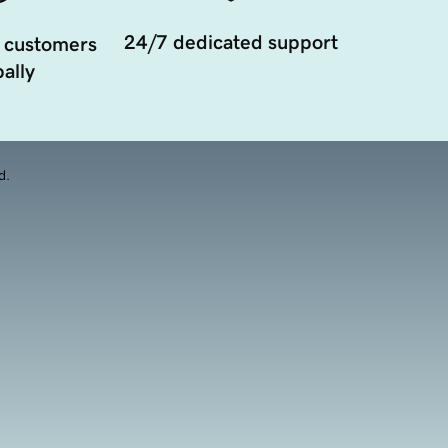
24/7 dedicated support
 customers
ally
d.