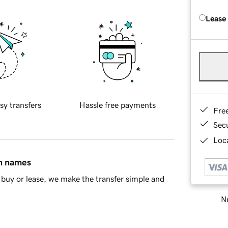
Lease
sy transfers
Hassle free payments
Fre
Sec
Loca
in names
buy or lease, we make the transfer simple and
Ne