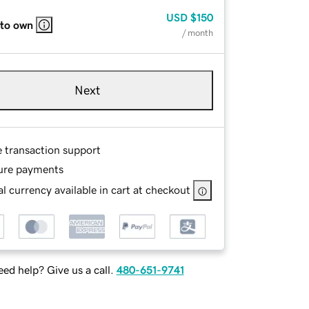
USD
$150
 to own
/ month
Next
e transaction support
ure payments
l currency available in cart at checkout
ed help? Give us a call.
480-651-9741