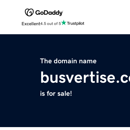
Excellent
4.5 out of 5
The domain name
busvertise.
is for sale!