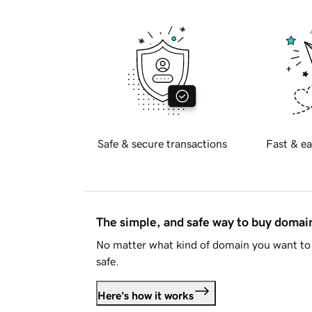
Safe & secure transactions
Fast & ea
The simple, and safe way to buy doma
No matter what kind of domain you want to 
safe.
Here's how it works