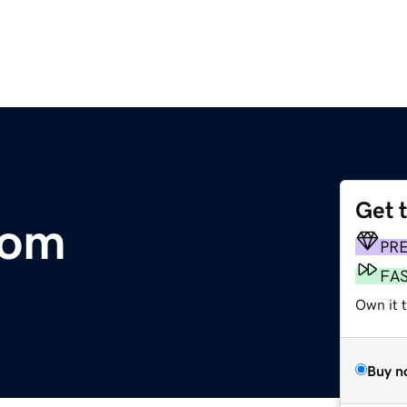
Get 
com
PR
FA
Own it t
Buy n