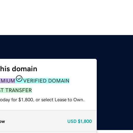
this domain
EMIUM
VERIFIED DOMAIN
ST TRANSFER
oday for $1,800, or select Lease to Own.
ow
USD
$1,800