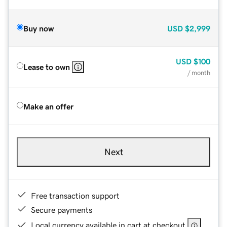
Buy now
USD
$2,999
USD
$100
Lease to own
/ month
Make an offer
Next
Free transaction support
Secure payments
Local currency available in cart at checkout