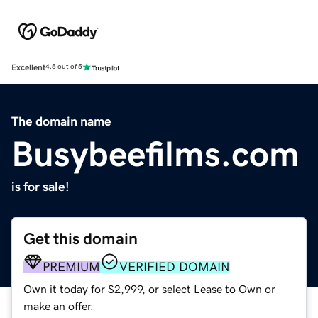
Excellent
4.5 out of 5
The domain name
Busybeefilms.com
is for sale!
Get this domain
PREMIUM
VERIFIED DOMAIN
Own it today for $2,999, or select Lease to Own or
make an offer.