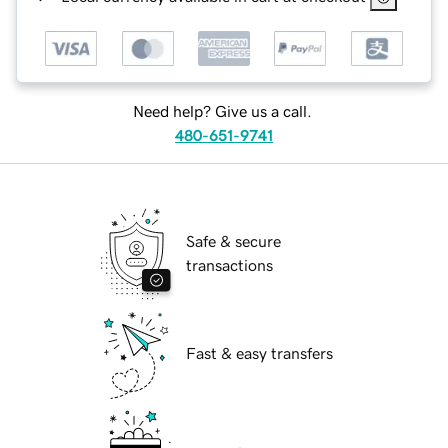
Need help? Give us a call.
480-651-9741
Safe & secure
transactions
Fast & easy transfers