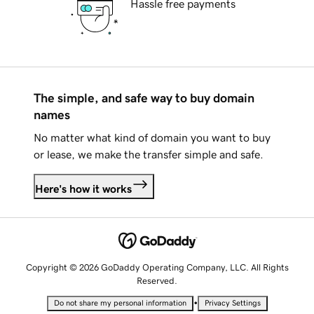
Hassle free payments
The simple, and safe way to buy domain
names
No matter what kind of domain you want to buy
or lease, we make the transfer simple and safe.
Here's how it works
Copyright © 2026 GoDaddy Operating Company, LLC. All Rights
Reserved.
•
Do not share my personal information
Privacy Settings