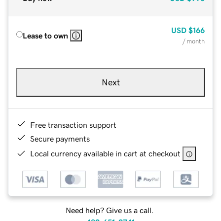
USD
$166
Lease to own
/ month
Next
Free transaction support
Secure payments
Local currency available in cart at checkout
Need help? Give us a call.