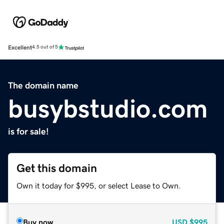
Excellent
4.5 out of 5
The domain name
busybstudio.com
is for sale!
Get this domain
Own it today for $995, or select Lease to Own.
Buy now
USD
$995