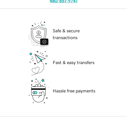
480-651-9741
Safe & secure
transactions
Fast & easy transfers
Hassle free payments