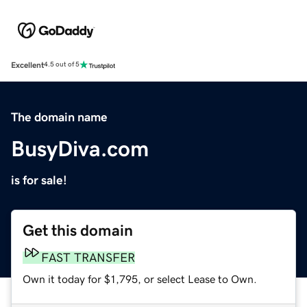
Excellent
4.5 out of 5
The domain name
BusyDiva.com
is for sale!
Get this domain
FAST TRANSFER
Own it today for $1,795, or select Lease to Own.