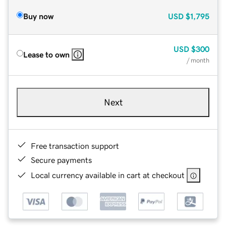
Buy now
USD
$1,795
USD
$300
Lease to own
/ month
Next
Free transaction support
Secure payments
Local currency available in cart at checkout