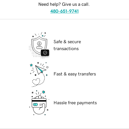
Need help? Give us a call.
480-651-9741
Safe & secure
transactions
Fast & easy transfers
Hassle free payments