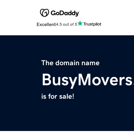
Excellent
4.5 out of 5
The domain name
BusyMovers
is for sale!