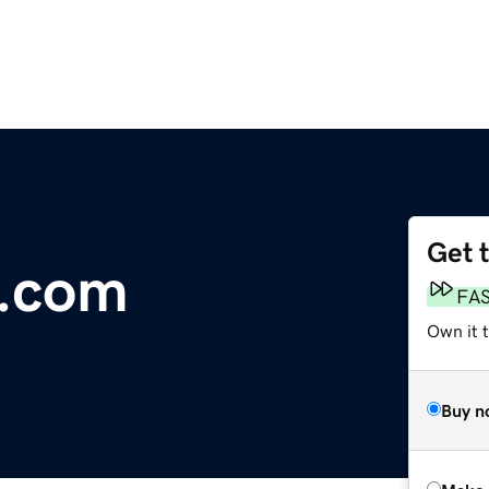
Get 
.com
FA
Own it t
Buy n