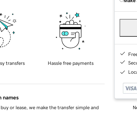
Make 
Fre
Sec
sy transfers
Hassle free payments
Loca
in names
Ne
buy or lease, we make the transfer simple and