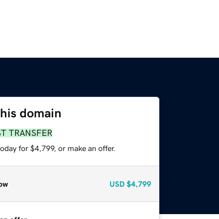
this domain
ST TRANSFER
oday for $4,799, or make an offer.
ow
USD
$4,799