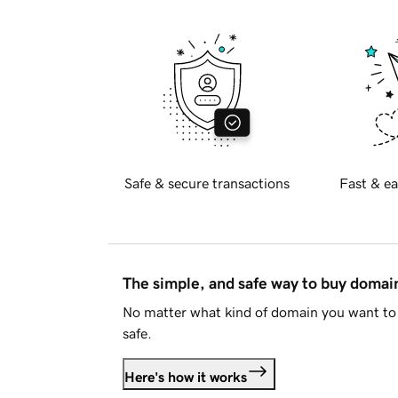
Safe & secure transactions
Fast & ea
The simple, and safe way to buy doma
No matter what kind of domain you want to 
safe.
Here's how it works