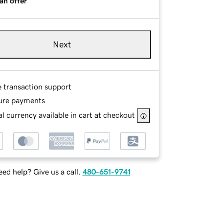
an offer
Next
e transaction support
ure payments
l currency available in cart at checkout
ed help? Give us a call.
480-651-9741