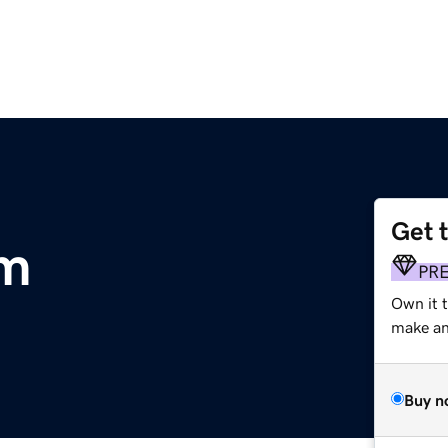
Get 
om
PR
Own it 
make an 
Buy n