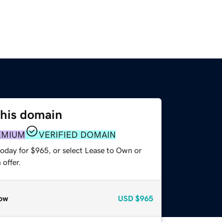
this domain
EMIUM
VERIFIED DOMAIN
today for $965, or select Lease to Own or
offer.
ow
USD
$965