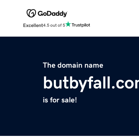
Excellent
4.5 out of 5
The domain name
butbyfall.c
is for sale!