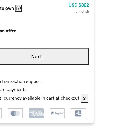
USD
$322
 to own
/ month
an offer
Next
e transaction support
ure payments
l currency available in cart at checkout