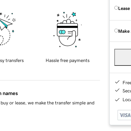
Lease
Make 
sy transfers
Hassle free payments
Fre
Sec
in names
Loca
buy or lease, we make the transfer simple and