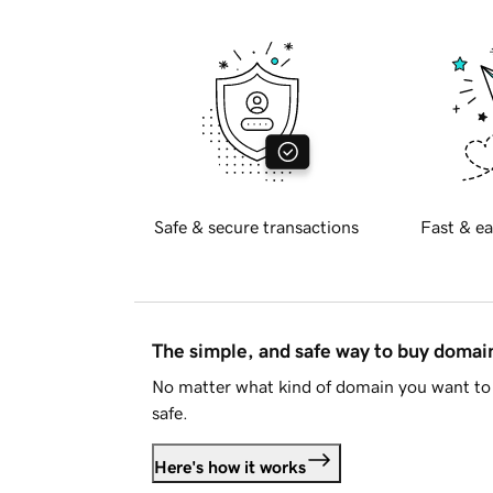
Safe & secure transactions
Fast & ea
The simple, and safe way to buy doma
No matter what kind of domain you want to 
safe.
Here's how it works