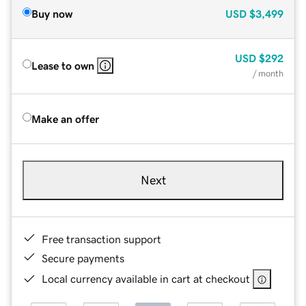
Buy now
USD
$3,499
USD
$292
Lease to own
/ month
Make an offer
Next
Free transaction support
Secure payments
Local currency available in cart at checkout