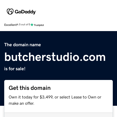
Excellent
4.5 out of 5
The domain name
butcherstudio.com
is for sale!
Get this domain
Own it today for $3,499, or select Lease to Own or
make an offer.