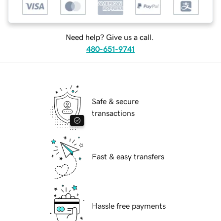
Need help? Give us a call.
480-651-9741
Safe & secure
transactions
Fast & easy transfers
Hassle free payments