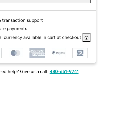
e transaction support
ure payments
l currency available in cart at checkout
ed help? Give us a call.
480-651-9741