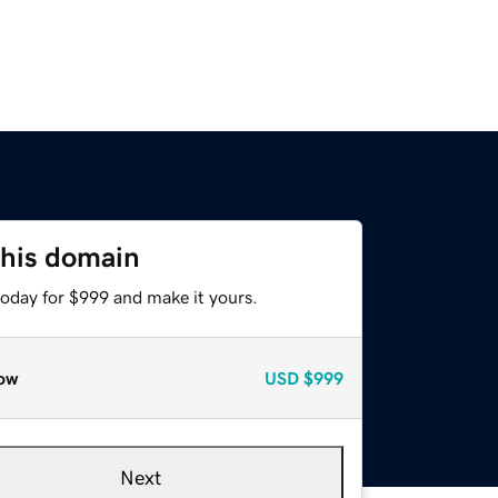
this domain
today for $999 and make it yours.
ow
USD
$999
Next