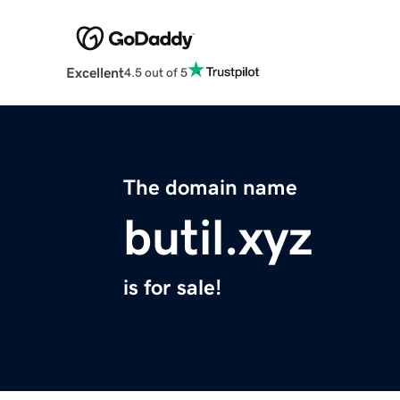
Excellent
4.5 out of 5
The domain name
butil.xyz
is for sale!