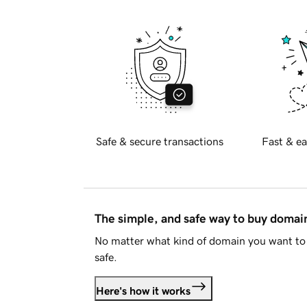
Safe & secure transactions
Fast & ea
The simple, and safe way to buy doma
No matter what kind of domain you want to 
safe.
Here's how it works