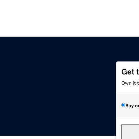
Get 
Own it 
Buy n