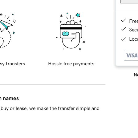
Fre
Sec
Loca
sy transfers
Hassle free payments
Ne
in names
buy or lease, we make the transfer simple and