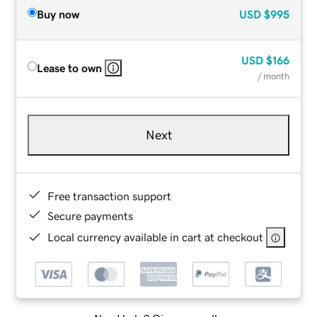
Buy now
USD
$995
USD
$166
Lease to own
/ month
Next
Free transaction support
Secure payments
Local currency available in cart at checkout