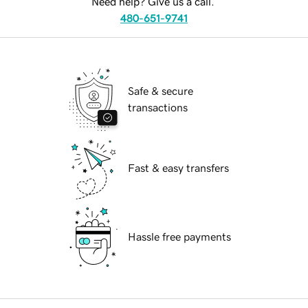
Need help? Give us a call.
480-651-9741
Safe & secure
transactions
Fast & easy transfers
Hassle free payments