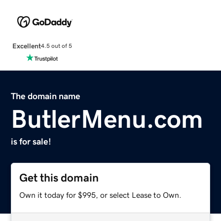
Excellent
4.5 out of 5
The domain name
ButlerMenu.com
is for sale!
Get this domain
Own it today for $995, or select Lease to Own.