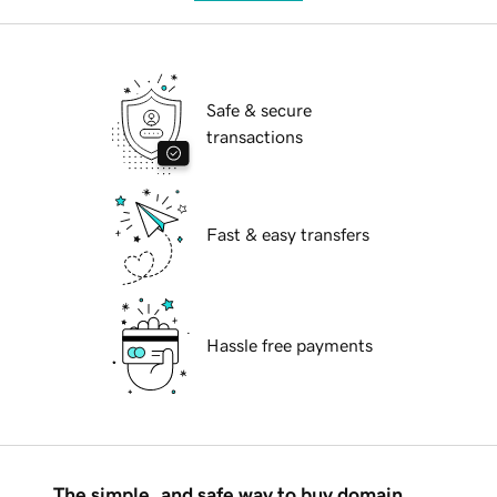
Safe & secure
transactions
Fast & easy transfers
Hassle free payments
The simple, and safe way to buy domain