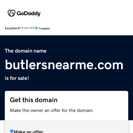
Excellent
4.5 out of 5
The domain name
butlersnearme.com
is for sale!
Get this domain
Make the owner an offer for the domain.
Make an offer