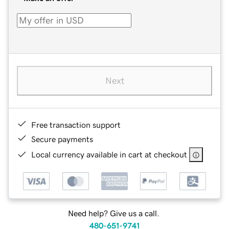
Next
Free transaction support
Secure payments
Local currency available in cart at checkout
Need help? Give us a call.
480-651-9741