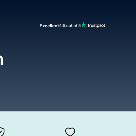
Excellent
4.5 out of 5
m