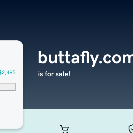
buttafly.co
$2,495
is for sale!