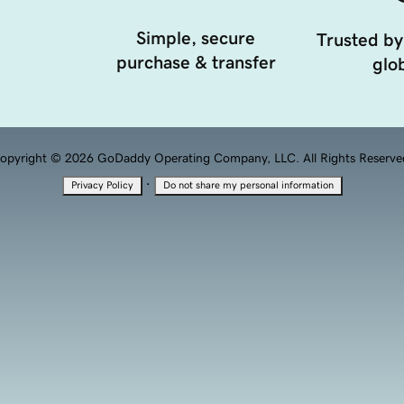
Simple, secure
Trusted by
purchase & transfer
glob
opyright © 2026 GoDaddy Operating Company, LLC. All Rights Reserve
·
Privacy Policy
Do not share my personal information