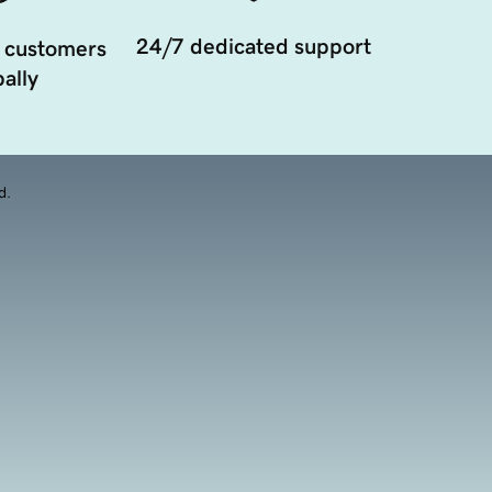
24/7 dedicated support
 customers
ally
d.