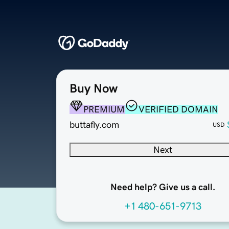
Buy Now
PREMIUM
VERIFIED DOMAIN
buttafly.com
USD
Next
Need help? Give us a call.
+1 480-651-9713