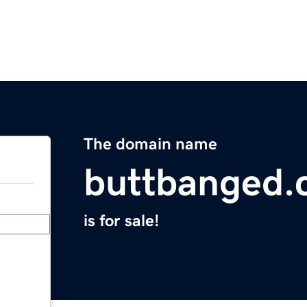
The domain name
buttbanged
is for sale!