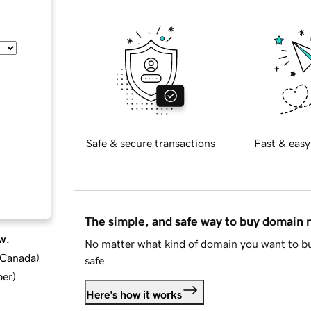
Safe & secure transactions
Fast & easy
The simple, and safe way to buy domain
w.
No matter what kind of domain you want to bu
d Canada
)
safe.
ber
)
Here's how it works