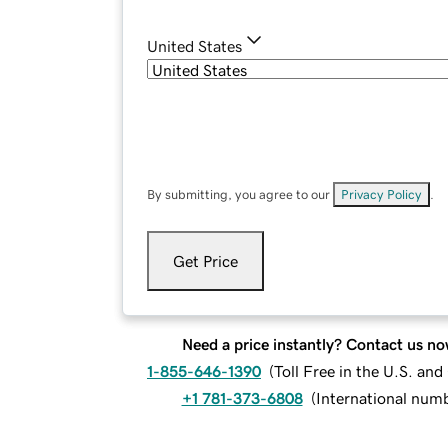
United States
By submitting, you agree to our
Privacy Policy
.
Get Price
Need a price instantly? Contact us no
1-855-646-1390
(
Toll Free in the U.S. an
+1 781-373-6808
(
International num