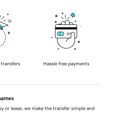
 transfers
Hassle free payments
 names
y or lease, we make the transfer simple and