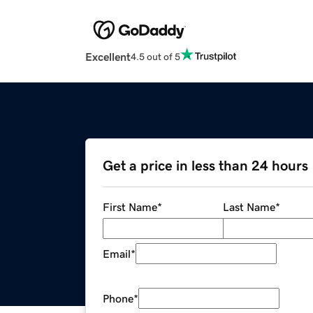
Excellent
4.5 out of 5
Get a price in less than 24 hours
First Name
*
Last Name
*
Email
*
Phone
*