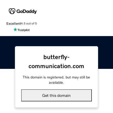
Excellent
4.5 out of 5
butterfly-
communication.com
This domain is registered, but may still be
available.
Get this domain