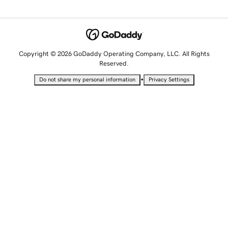
Copyright © 2026 GoDaddy Operating Company, LLC. All Rights
Reserved.
•
Do not share my personal information
Privacy Settings