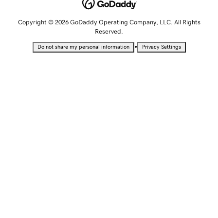
Copyright © 2026 GoDaddy Operating Company, LLC. All Rights
Reserved.
•
Do not share my personal information
Privacy Settings