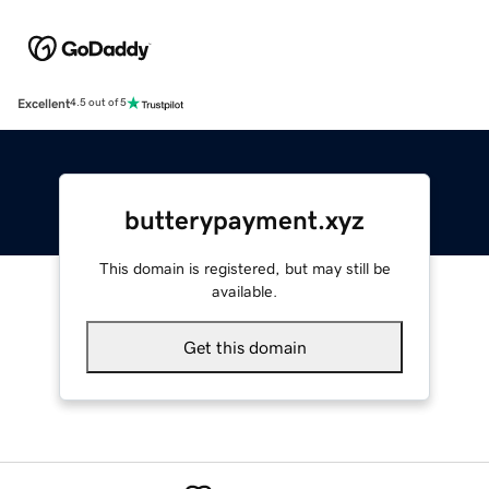
Excellent
4.5 out of 5
butterypayment.xyz
This domain is registered, but may still be
available.
Get this domain