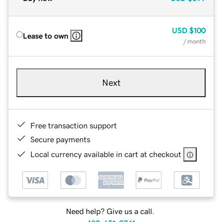
USD
$100
Lease to own
/ month
Next
Free transaction support
Secure payments
Local currency available in cart at checkout
Need help? Give us a call.