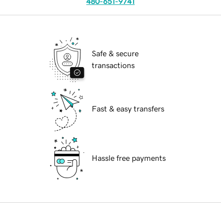
480-651-9741
Safe & secure
transactions
Fast & easy transfers
Hassle free payments