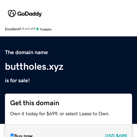
Excellent
4.5 out of 5
The domain name
buttholes.xyz
is for sale!
Get this domain
Own it today for $699, or select Lease to Own.
Buy now
USD
$699