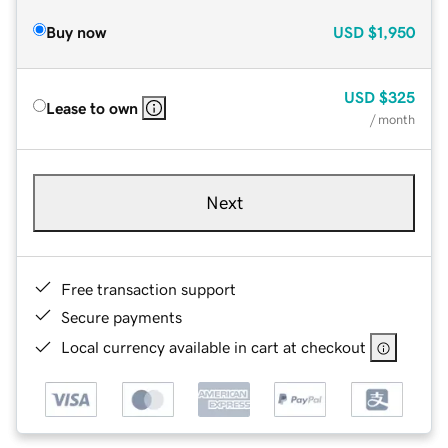
Buy now
USD
$1,950
USD
$325
Lease to own
/ month
Next
Free transaction support
Secure payments
Local currency available in cart at checkout