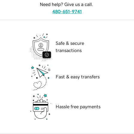
Need help? Give us a call.
480-651-9741
Safe & secure
transactions
Fast & easy transfers
Hassle free payments