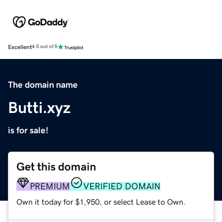
Excellent
4.5 out of 5
The domain name
Butti.xyz
is for sale!
Get this domain
PREMIUM
VERIFIED DOMAIN
Own it today for $1,950, or select Lease to Own.