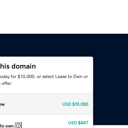
this domain
today for $10,000, or select Lease to Own or
offer.
ow
USD
$10,000
USD
$847
 to own