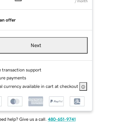
/ month
an offer
Next
e transaction support
ure payments
l currency available in cart at checkout
ed help? Give us a call.
480-651-9741