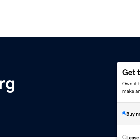
Get 
rg
Own it 
make an 
Buy n
Lease