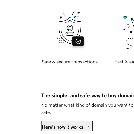
Safe & secure transactions
Fast & ea
The simple, and safe way to buy doma
No matter what kind of domain you want to 
safe.
Here's how it works