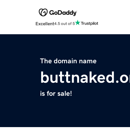
Excellent
4.5 out of 5
The domain name
buttnaked.o
is for sale!