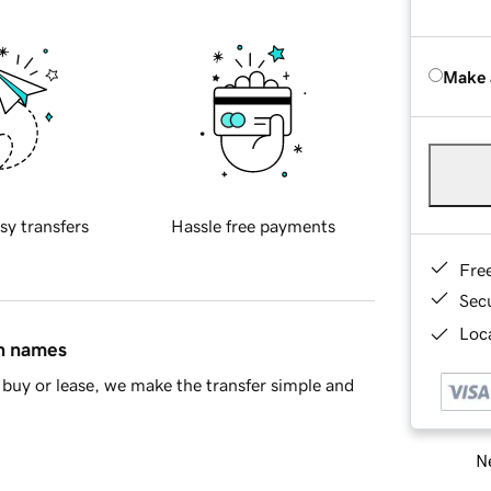
Make 
sy transfers
Hassle free payments
Fre
Sec
Loca
in names
buy or lease, we make the transfer simple and
Ne